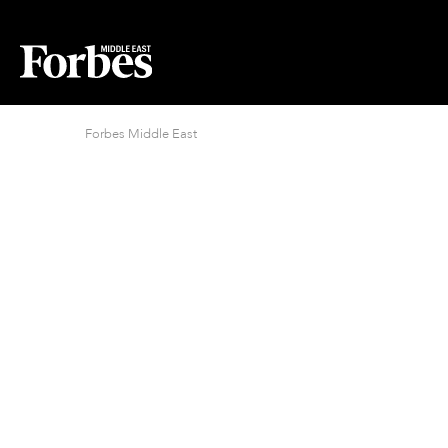
Forbes Middle East