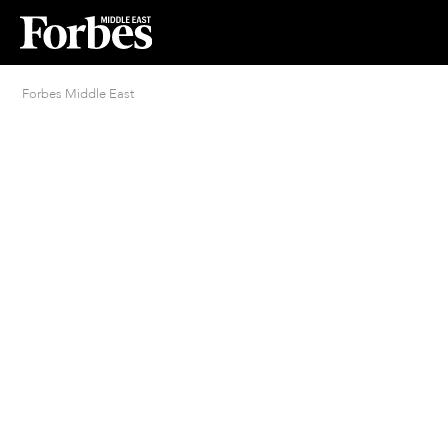
Forbes Middle East