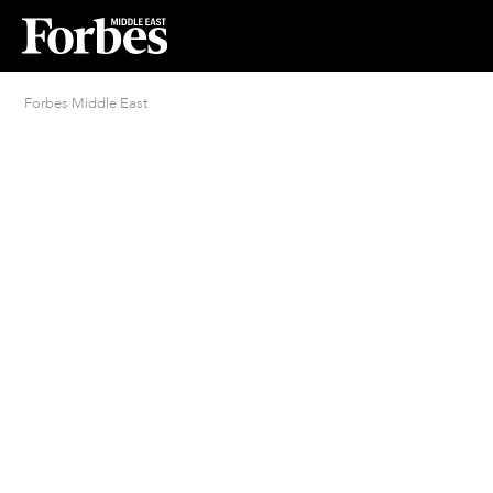
Forbes Middle East