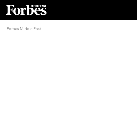
Forbes Middle East