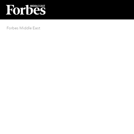
Forbes Middle East