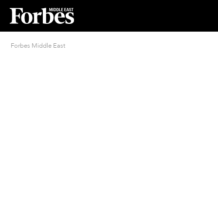
Forbes Middle East