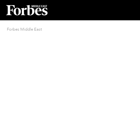
Forbes Middle East