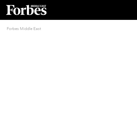
Forbes Middle East