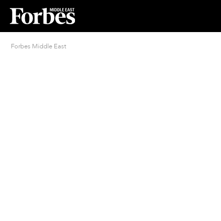
Forbes Middle East