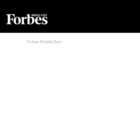
Forbes Middle East