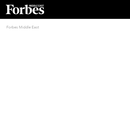
Forbes Middle East