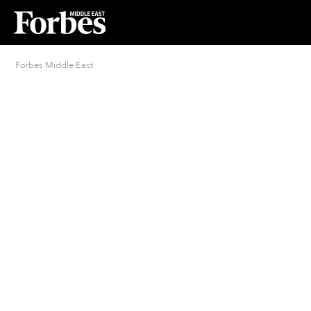
Forbes Middle East