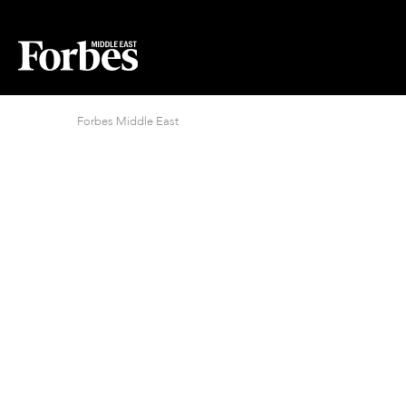
Forbes Middle East