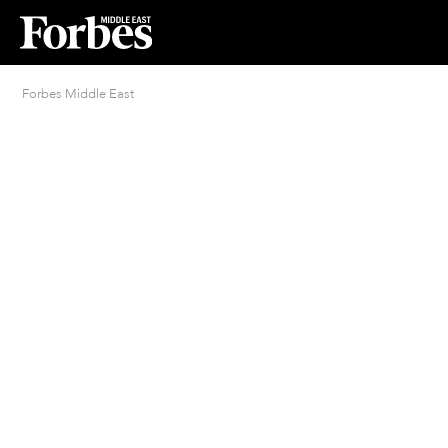
Forbes Middle East