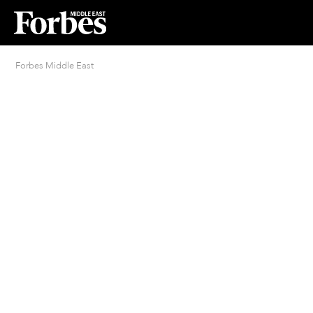
Forbes Middle East