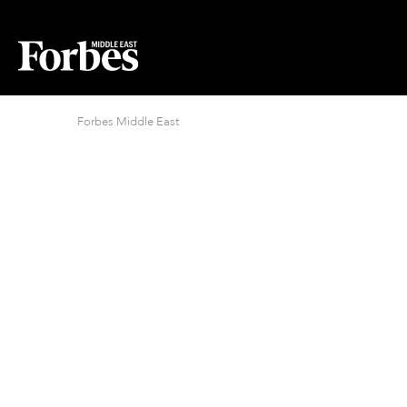
Forbes Middle East