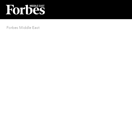
Forbes Middle East