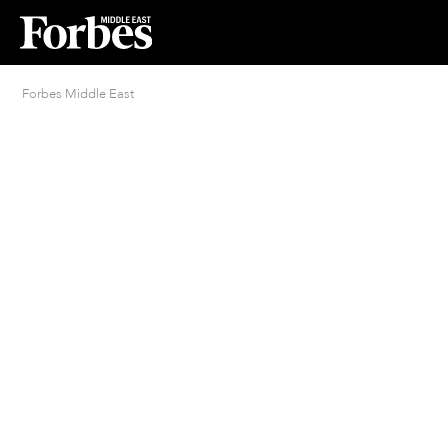
Forbes Middle East