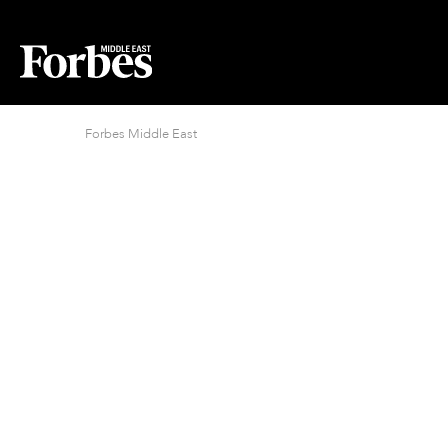
Forbes Middle East