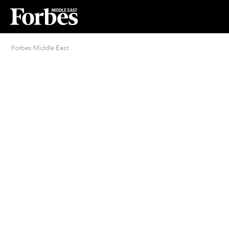
Forbes Middle East