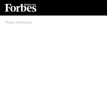
Forbes Middle East