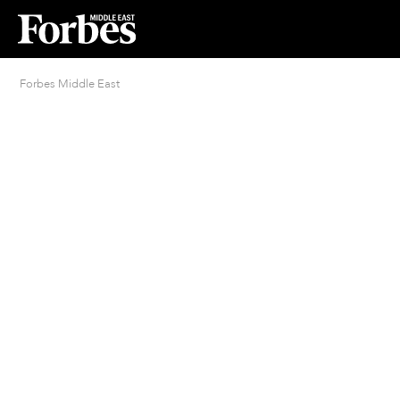
Forbes Middle East