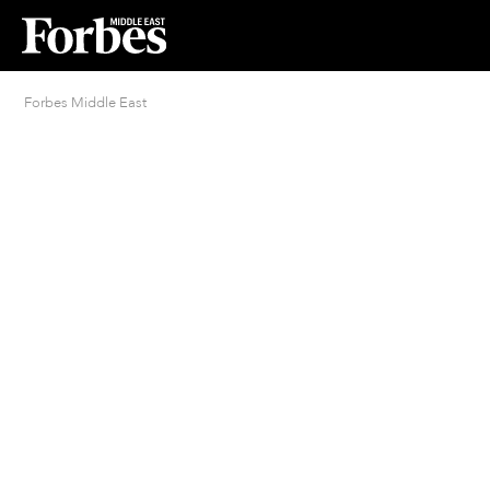
Forbes Middle East