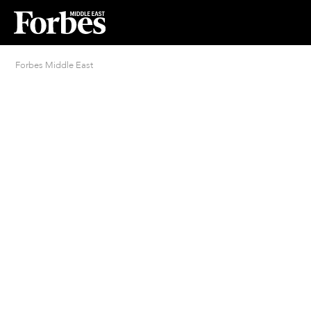
Forbes Middle East