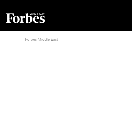
Forbes Middle East