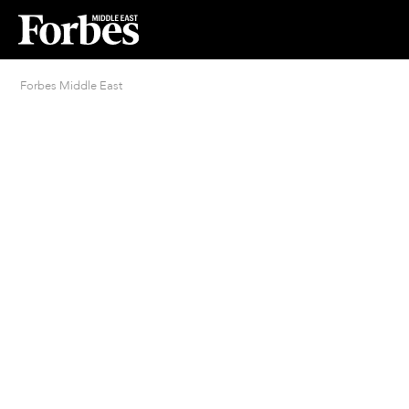
Forbes Middle East