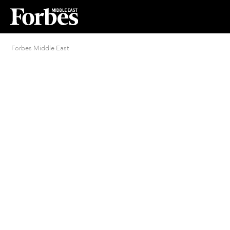
Forbes Middle East