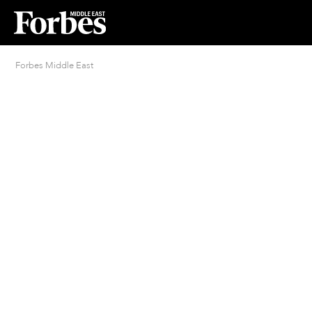
Forbes Middle East