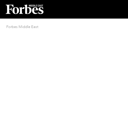
Forbes Middle East