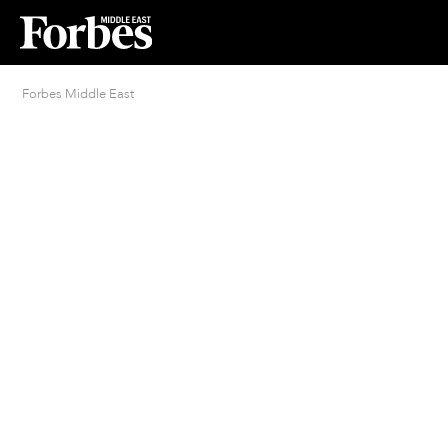
Forbes Middle East