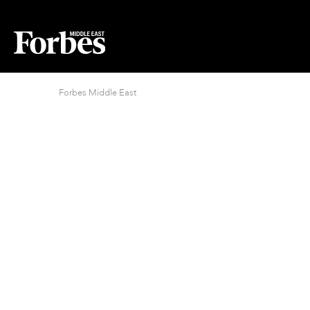
Forbes Middle East