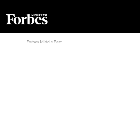
Forbes Middle East