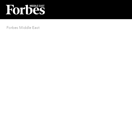
Forbes Middle East