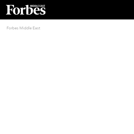
Forbes Middle East