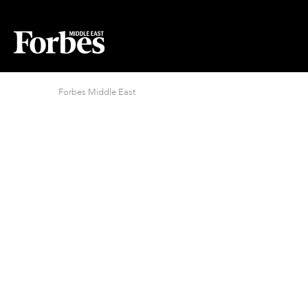
Forbes Middle East