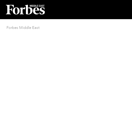
Forbes Middle East