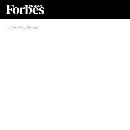
Forbes Middle East