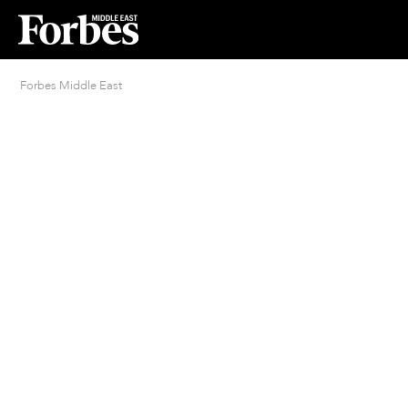
Forbes Middle East