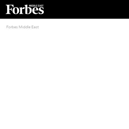
Forbes Middle East