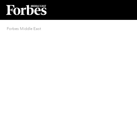
Forbes Middle East