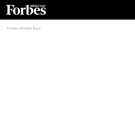
Forbes Middle East