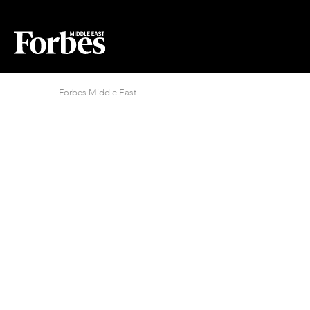
Forbes Middle East