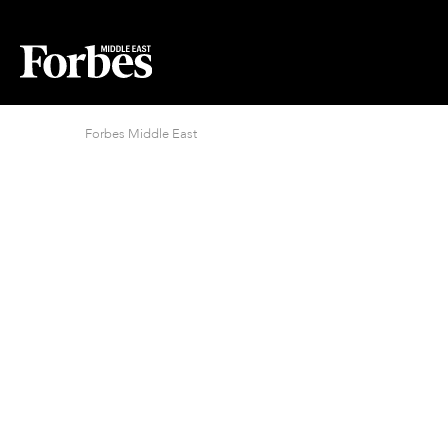
Forbes Middle East