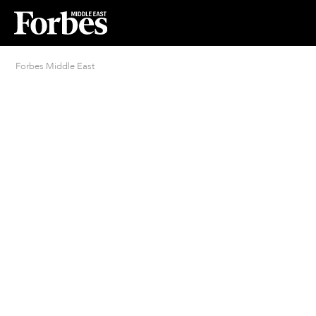
Forbes Middle East