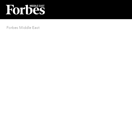
Forbes Middle East