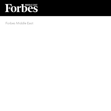
Forbes Middle East