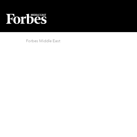
Forbes Middle East