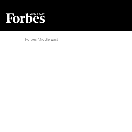
Forbes Middle East