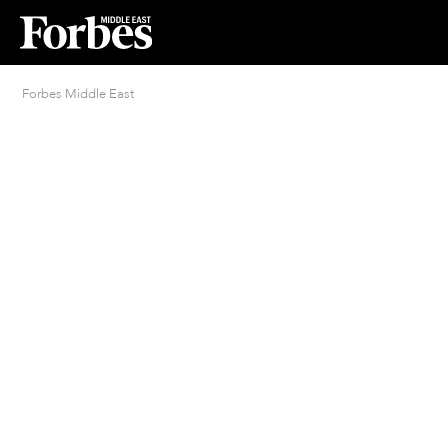
Forbes Middle East