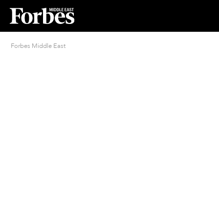
Forbes Middle East